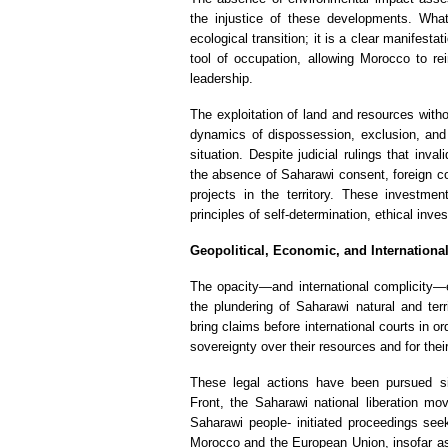
the injustice of these developments. Wha
ecological transition; it is a clear manifestat
tool of occupation, allowing Morocco to rei
leadership.
The exploitation of land and resources with
dynamics of dispossession, exclusion, and i
situation. Despite judicial rulings that in
the absence of Saharawi consent, foreign c
projects in the territory. These investmen
principles of self-determination, ethical inve
Geopolitical, Economic, and Internationa
The opacity—and international complicity—
the plundering of Saharawi natural and ter
bring claims before international courts in 
sovereignty over their resources and for their
These legal actions have been pursued si
Front, the Saharawi national liberation mo
Saharawi people- initiated proceedings se
Morocco and the European Union, insofar as