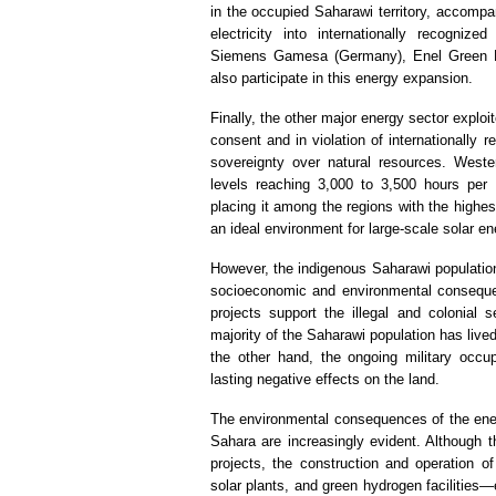
in the occupied Saharawi territory, accompa
electricity into internationally recognize
Siemens Gamesa (Germany), Enel Green Pow
also participate in this energy expansion.
Finally, the other major energy sector explo
consent and in violation of internationally
sovereignty over natural resources. Wester
levels reaching 3,000 to 3,500 hours per
placing it among the regions with the highest
an ideal environment for large-scale solar en
However, the indigenous Saharawi population 
socioeconomic and environmental conseque
projects support the illegal and colonial s
majority of the Saharawi population has lived
the other hand, the ongoing military occ
lasting negative effects on the land.
The environmental consequences of the ene
Sahara are increasingly evident. Although t
projects, the construction and operation of
solar plants, and green hydrogen facilities—e