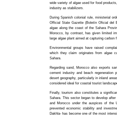
wide variety of algae used for food products, 
industry as stabilizers.
During Spanish colonial rule, ministerial o
Official State Gazette (Boletín Oficial del
algae along the coast of the Sahara Provinc
Morocco, by contrast, has given limited imp
large algae plant aimed at capturing carbon
Environmental groups have raised complai
which they claim originates from algae c
Sahara.
Regarding sand, Morocco also exports san
cement industry and beach regeneration pr
desert geography, particularly in inland area
considered ideal for coastal tourist landsca
Finally, tourism also constitutes a signifi
Sahara. This sector began to develop after
and Morocco under the auspices of the Uni
prevented economic stability and investment
Dakhla- has become one of the most intensi