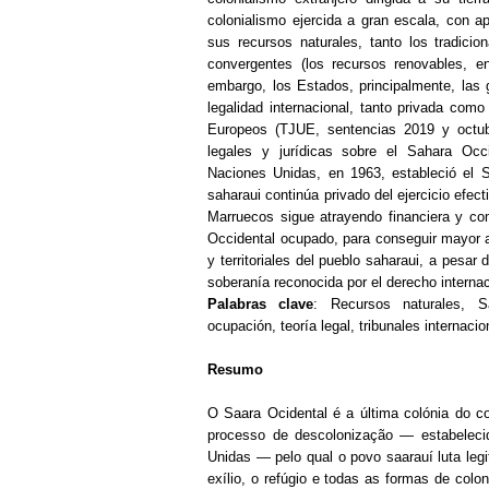
colonialismo ejercida a gran escala, con ap
sus recursos naturales, tanto los tradicio
convergentes (los recursos renovables, en
embargo, los Estados, principalmente, las 
legalidad internacional, tanto privada com
Europeos (TJUE, sentencias 2019 y octubr
legales y jurídicas sobre el Sahara Occ
Naciones Unidas, en 1963, estableció el S
saharaui continúa privado del ejercicio efe
Marruecos sigue atrayendo financiera y co
Occidental ocupado, para conseguir mayor 
y territoriales del pueblo saharaui, a pesar
soberanía reconocida por el derecho internac
Palabras clave
: Recursos naturales, Sá
ocupación, teoría legal, tribunales internaci
Resumo
O Saara Ocidental é a última colónia do co
processo de descolonização — estabelec
Unidas — pelo qual o povo saarauí luta le
exílio, o refúgio e todas as formas de colon