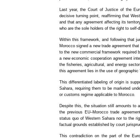
Last year, the Court of Justice of the Eu
decisive turning point, reaffirming that We
and that any agreement affecting its territo
who are the sole holders of the right to self
Within this framework, and following that ju
Morocco signed a new trade agreement that i
to the new commercial framework required 
a new economic cooperation agreement intend
the fisheries, agricultural, and energy secto
this agreement lies in the use of geographic 
This differentiated labeling of origin is s
Sahara, requiring them to be marketed under 
or customs regime applicable to Morocco.
Despite this, the situation still amounts to a
the previous EU–Morocco trade agreement
status quo of Western Sahara nor to the righ
factual grounds established by court jurispr
This contradiction on the part of the Eu