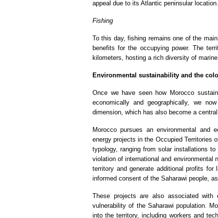
appeal due to its Atlantic peninsular location
Fishing
To this day, fishing remains one of the mai
benefits for the occupying power. The terr
kilometers, hosting a rich diversity of marin
Environmental sustainability and the colo
Once we have seen how Morocco sustains 
economically and geographically, we now 
dimension, which has also become a central
Morocco pursues an environmental and ec
energy projects in the Occupied Territories
typology, ranging from solar installations to
violation of international and environmental 
territory and generate additional profits for 
informed consent of the Saharawi people, as 
These projects are also associated with 
vulnerability of the Saharawi population. M
into the territory, including workers and tec