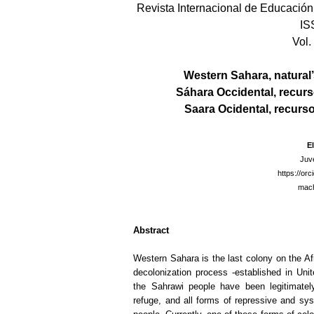
Revista Internacional de Educación 
IS
Vol.
Western Sahara, natural
Sáhara Occidental, recurs
Saara Ocidental, recurs
E
Juv
https://or
mach
Abstract
Western Sahara is the last colony on the Afri
decolonization process -established in Un
the Sahrawi people have been legitimately
refuge, and all forms of repressive and syst