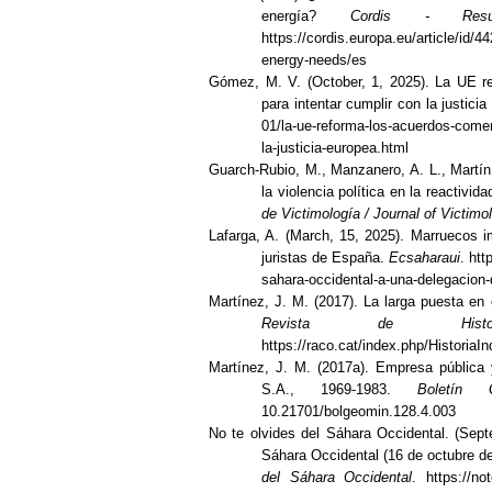
energía?
Cordis - Resu
https://cordis.europa.eu/article/id/4
energy-needs/es
Gómez, M. V. (October, 1, 2025). La UE r
para intentar cumplir con la justici
01/la-ue-reforma-los-acuerdos-comer
la-justicia-europea.html
Guarch-Rubio, M., Manzanero, A. L., Martín
la violencia política en la reactivi
de Victimología / Journal of Victimo
Lafarga, A. (March, 15, 2025). Marruecos i
juristas de España.
Ecsaharaui
. ht
sahara-occidental-a-una-delegacion-
Martínez, J. M. (2017). La larga puesta en
Revista de Histo
https://raco.cat/index.php/HistoriaIn
Martínez, J. M. (2017a). Empresa pública
S.A., 1969-1983.
Boletín
10.21701/bolgeomin.128.4.003
No te olvides del Sáhara Occidental. (Sept
Sáhara Occidental (16 de octubre de
del Sáhara Occidental
. https://no