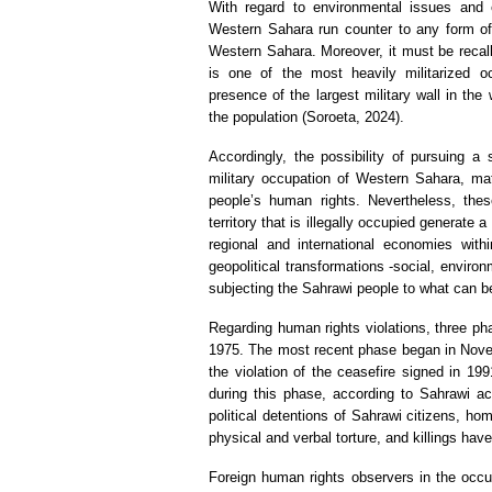
With regard to environmental issues and e
Western Sahara run counter to any form of l
Western Sahara. Moreover, it must be recalled
is one of the most heavily militarized oc
presence of the largest military wall in the
the population (Soroeta, 2024).
Accordingly, the possibility of pursuing a
military occupation of Western Sahara, mat
people’s human rights. Nevertheless, thes
territory that is illegally occupied generate a
regional and international economies wit
geopolitical transformations -social, enviro
subjecting the Sahrawi people to what can be
Regarding human rights violations, three pha
1975. The most recent phase began in Novem
the violation of the ceasefire signed in 199
during this phase, according to Sahrawi ac
political detentions of Sahrawi citizens, h
physical and verbal torture, and killings h
Foreign human rights observers in the occupi