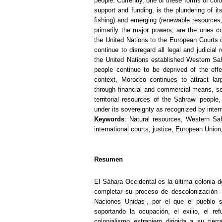
people. Currently, one of these forms of colo
support and funding, is the plundering of it
fishing) and emerging (renewable resources,
primarily the major powers, are the ones con
the United Nations to the European Courts
continue to disregard all legal and judicial
the United Nations established Western Saha
people continue to be deprived of the effec
context, Morocco continues to attract la
through financial and commercial means, seek
territorial resources of the Sahrawi people
under its sovereignty as recognized by intern
Keywords
: Natural resources, Western Saha
international courts, justice, European Unio
Resumen
El Sáhara Occidental es la última colonia d
completar su proceso de descolonización 
Naciones Unidas-, por el que el pueblo 
soportando la ocupación, el exilio, el re
colonialismo extranjero dirigida a su ti