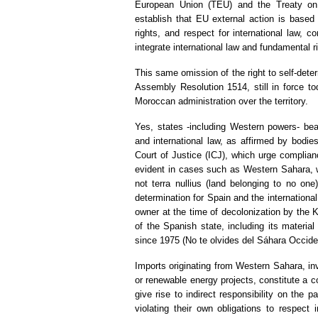
European Union (TEU) and the Treaty on
establish that EU external action is based
rights, and respect for international law, 
integrate international law and fundamental rig
This same omission of the right to self-dete
Assembly Resolution 1514, still in force toda
Moroccan administration over the territory.
Yes, states -including Western powers- bear 
and international law, as affirmed by bodi
Court of Justice (ICJ), which urge complianc
evident in cases such as Western Sahara, wh
not terra nullius (land belonging to no one
determination for Spain and the internation
owner at the time of decolonization by the K
of the Spanish state, including its materia
since 1975 (No te olvides del Sáhara Occide
Imports originating from Western Sahara, in
or renewable energy projects, constitute a c
give rise to indirect responsibility on the
violating their own obligations to respect in