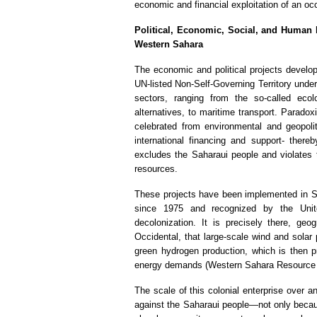
economic and financial exploitation of an occ
Political, Economic, Social, and Human I
Western Sahara
The economic and political projects develo
UN-listed Non-Self-Governing Territory unde
sectors, ranging from the so-called ecol
alternatives, to maritime transport. Paradox
celebrated from environmental and geopoli
international financing and support- there
excludes the Saharaui people and violates th
resources.
These projects have been implemented in Sáh
since 1975 and recognized by the Unite
decolonization. It is precisely there, geo
Occidental, that large-scale wind and solar
green hydrogen production, which is then p
energy demands (Western Sahara Resource 
The scale of this colonial enterprise over a
against the Saharaui people—not only because