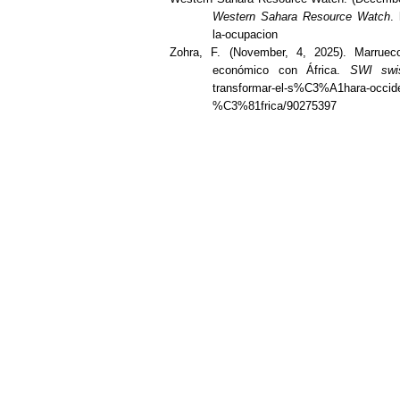
Western Sahara Resource Watch
.
la-ocupacion
Zohra, F. (November, 4, 2025). Marruec
económico con África.
SWI swis
transformar-el-s%C3%A1hara-occi
%C3%81frica/90275397