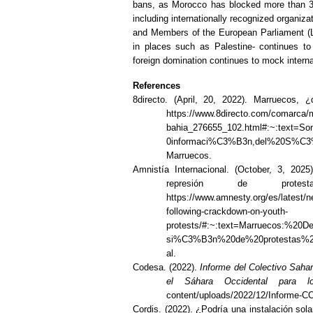
bans, as Morocco has blocked more than 350 
including internationally recognized organiz
and Members of the European Parliament (La
in places such as Palestine- continues t
foreign domination continues to mock interna
References
8directo. (April, 20, 2022). Marruecos, 
https://www.8directo.com/comarca/ma
bahia_276655_102.html#:~:text
0informaci%C3%B3n,del%20S%C3
Marruecos.
Amnistía Internacional. (October, 3, 202
represión de prote
https://www.amnesty.org/es/latest/
following-crackdown-on-youth-
protests/#:~:text=Marruecos:%20
si%C3%B3n%20de%20protestas%2
al.
Codesa. (2022).
Informe del Colectivo Sah
el Sáhara Occidental para
content/uploads/2022/12/Informe-
Cordis. (2022). ¿Podría una instalación sol