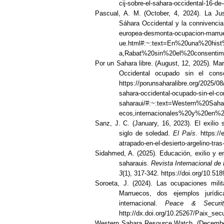
cij-sobre-el-sahara-occidental-16-de
Pascual, A. M. (October, 4, 2024). La Ju
Sáhara Occidental y la connivenci
europea-desmonta-ocupacion-marrue
ue.html#:~:text=En%20una%20hi
a,Rabat%20sin%20el%20consentim
Por un Sahara libre. (August, 12, 2025). Ma
Occidental ocupado sin el cons
https://porunsaharalibre.org/2025/0
sahara-occidental-ocupado-sin-el-co
saharaui/#:~:text=Western%20S
ecos,internacionales%20y%20en%
Sanz, J. C. (January, 16, 2023). El exilio 
siglo de soledad.
El País
. https://
atrapado-en-el-desierto-argelino-tra
Sidahmed, A. (2025). Educación, exilio y 
saharauis.
Revista Internacional de
3
(1), 317-342. https://doi.org/10.51
Soroeta, J. (2024). Las ocupaciones mili
Marruecos, dos ejemplos jurídi
internacional.
Peace & Securit
http://dx.doi.org/10.25267/Paix_sec
Western Sahara Resource Watch. (December