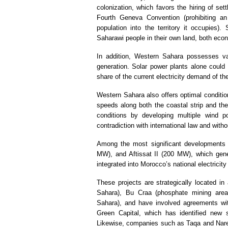
colonization, which favors the hiring of set
Fourth Geneva Convention (prohibiting an 
population into the territory it occupies)
Saharawi people in their own land, both econo
In addition, Western Sahara possesses vas
generation. Solar power plants alone could 
share of the current electricity demand of t
Western Sahara also offers optimal conditio
speeds along both the coastal strip and the 
conditions by developing multiple wind po
contradiction with international law and wit
Among the most significant developments 
MW), and Aftissat II (200 MW), which gener
integrated into Morocco’s national electricity 
These projects are strategically located i
Sahara), Bu Craa (phosphate mining area)
Sahara), and have involved agreements wit
Green Capital, which has identified new s
Likewise, companies such as Taqa and Narev