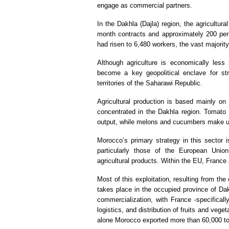
engage as commercial partners.
In the Dakhla (Dajla) region, the agricultu
month contracts and approximately 200 per
had risen to 6,480 workers, the vast majorit
Although agriculture is economically less 
become a key geopolitical enclave for st
territories of the Saharawi Republic.
Agricultural production is based mainly o
concentrated in the Dakhla region. Tomato 
output, while melons and cucumbers make u
Morocco’s primary strategy in this sector i
particularly those of the European Unio
agricultural products. Within the EU, France
Most of this exploitation, resulting from t
takes place in the occupied province of Dak
commercialization, with France -specificall
logistics, and distribution of fruits and veget
alone Morocco exported more than 60,000 tons