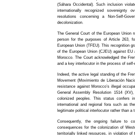
(Sáhara Occidental). Such inclusion violat
internationally recognized sovereignty
resolutions concerning a Non-Self-Gover
decolonization.
The General Court of the European Union ru
person for the purposes of Article 263, f
European Union (TFEU). This recognition gran
of the European Union (CJEU) against EU ac
Morocco. The Court acknowledged the Frent
and a key interlocutor in the process of sel
Indeed, the active legal standing of the Fren
Movement (Movimiento de Liberación Nacio
resistance against Morocco’s illegal occupa
General Assembly Resolution 1514 (XV), w
colonized peoples. This status confers in
international and regional fora such as th
legitimate political interlocutor rather than a t
Consequently, the ongoing failure to co
consequences for the colonization of Weste
territorially linked resources, in violation 