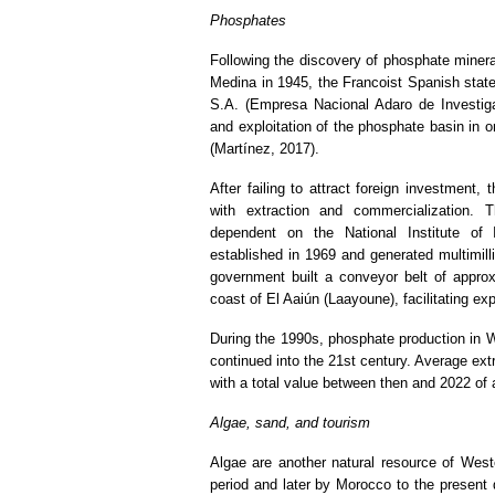
Phosphates
Following the discovery of phosphate minera
Medina in 1945, the Francoist Spanish stat
S.A. (Empresa Nacional Adaro de Investig
and exploitation of the phosphate basin in or
(Martínez, 2017).
After failing to attract foreign investment
with extraction and commercialization
dependent on the National Institute of I
established in 1969 and generated multimilli
government built a conveyor belt of appro
coast of El Aaiún (Laayoune), facilitating ex
During the 1990s, phosphate production in W
continued into the 21st century. Average ext
with a total value between then and 2022 of 
Algae, sand, and tourism
Algae are another natural resource of Weste
period and later by Morocco to the present 