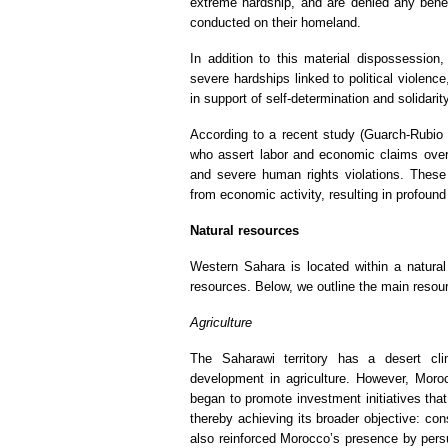
extreme hardship, and are denied any benefi
conducted on their homeland.
In addition to this material dispossession
severe hardships linked to political violence
in support of self-determination and solidari
According to a recent study (Guarch-Rubio e
who assert labor and economic claims over 
and severe human rights violations. These 
from economic activity, resulting in profou
Natural resources
Western Sahara is located within a natural 
resources. Below, we outline the main resou
Agriculture
The Saharawi territory has a desert clim
development in agriculture. However, Moroc
began to promote investment initiatives that
thereby achieving its broader objective: cons
also reinforced Morocco’s presence by persu