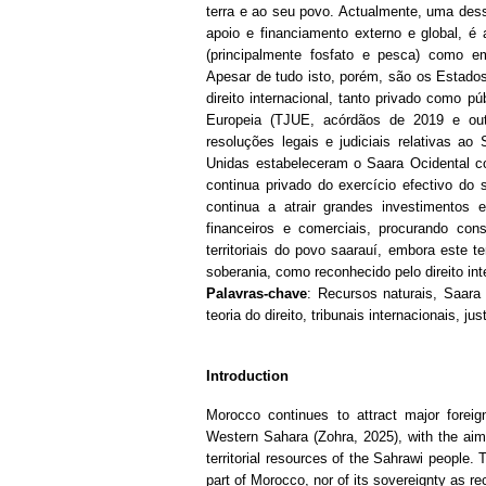
terra e ao seu povo.
Actualmente, uma dess
apoio e financiamento externo e global, é 
(principalmente fosfato e pesca) como em
Apesar de tudo isto, porém, são os Estados
direito internacional, tanto privado como p
Europeia (TJUE, acórdãos de 2019 e out
resoluções legais e judiciais relativas ao 
Unidas estabeleceram o Saara Ocidental c
continua privado do exercício efectivo do 
continua a atrair grandes investimentos 
financeiros e comerciais, procurando con
territoriais do povo saarauí, embora este t
soberania, como reconhecido pelo direito int
Palavras-chave
: Recursos naturais, Saara 
teoria do direito, tribunais internacionais, j
Introduction
Morocco continues to attract major forei
Western Sahara (Zohra, 2025), with the aim 
territorial resources of the Sahrawi people. 
part of Morocco, nor of its sovereignty as re