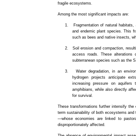
fragile ecosystems.
Among the most significant impacts are:
1.
Fragmentation of natural habitats, 
and endemic plant species. This fra
such as bees and native insects, whi
2.
Soil erosion and compaction, resulti
access roads. These alterations d
subterranean species such as the Sa
3.
Water degradation, in an envir
hydrogen projects anticipate ext
increasing pressure on aquifers 
amphibians, while also directly af
for survival.
These transformations further intensify the 
term sustainability of both ecosystems and t
—whose economies are linked to pastorali
disproportionately affected.
The absence of environmental impact asses