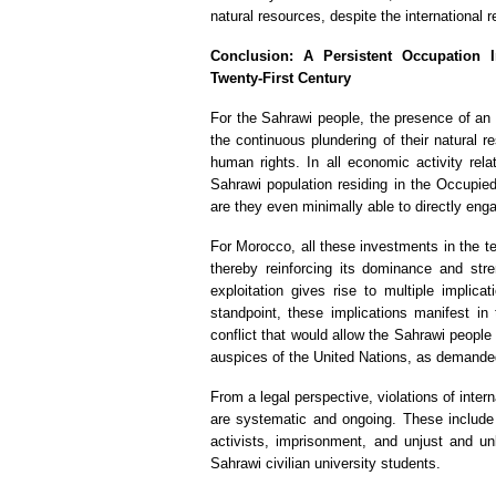
natural resources, despite the international 
Conclusion: A Persistent Occupation I
Twenty-First Century
For the Sahrawi people, the presence of an i
the continuous plundering of their natural r
human rights. In all economic activity relat
Sahrawi population residing in the Occupied
are they even minimally able to directly engag
For Morocco, all these investments in the ter
thereby reinforcing its dominance and stre
exploitation gives rise to multiple implica
standpoint, these implications manifest in 
conflict that would allow the Sahrawi people t
auspices of the United Nations, as demanded
From a legal perspective, violations of inte
are systematic and ongoing. These include 
activists, imprisonment, and unjust and unl
Sahrawi civilian university students.