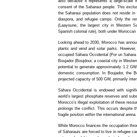
also because it represents a large-scale m
consent of the Saharaui people. This exclu
the Saharaui population does not reside in t
diaspora, and refugee camps. Only the rema
(Laayoune, the largest city in Western Sa
Spanish colonial rule), both under Moroccan
Looking ahead to 2030, Morocco has announc
plants and wind and solar parks. However, a
occupied Sáhara Occidental (Por un Sahara li
Boujador (Boujdour, a coastal city in Western
potential to generate approximately 1.2 GW 
domestic consumption. In Boujador, the Bo
projected capacity of 500 GW, primarily inte
Sáhara Occidental is endowed with signific
world’s largest phosphate reserves and subs
Morocco’s illegal exploitation of these reso
prolongs the conflict. This occurs despite t
fragile position within the international aren
While Morocco finances the occupation throug
of Saharauis are forced to live in refugee c