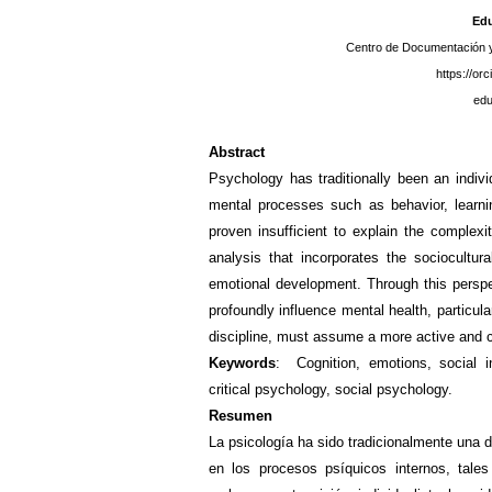
Edu
Centro de Documentación y
https://or
ed
Abstract
Psychology has traditionally been an individ
mental processes such as behavior, learnin
proven insufficient to explain the complex
analysis that incorporates the sociocultur
emotional development. Through this perspec
profoundly influence mental health, particul
discipline, must assume a more active and 
Keywords
:
Cognition, emotions, social in
critical psychology, social psychology.
Resumen
La psicología ha sido tradicionalmente una di
en los procesos psíquicos internos, tale