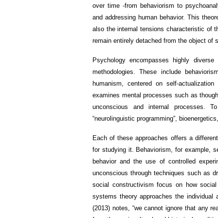
over time -from behaviorism to psychoanaly
and addressing human behavior. This theoreti
also the internal tensions characteristic of
remain entirely detached from the object of 
Psychology encompasses highly diverse a
methodologies. These include behaviorism
humanism, centered on self-actualization
examines mental processes such as thought 
unconscious and internal processes. 
“neurolinguistic programming”, bioenergetic
Each of these approaches offers a differen
for studying it. Behaviorism, for example, 
behavior and the use of controlled exper
unconscious through techniques such as dre
social constructivism focus on how social 
systems theory approaches the individual a
(2013) notes, “we cannot ignore that any re