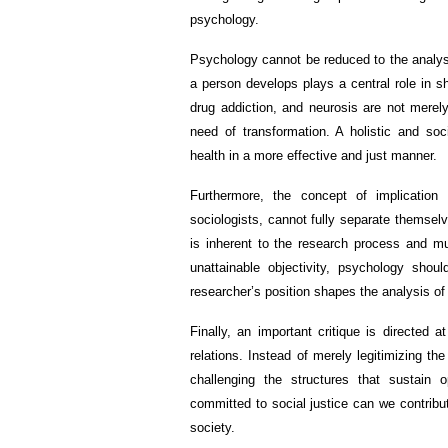
psychology.
Psychology cannot be reduced to the analysi
a person develops plays a central role in s
drug addiction, and neurosis are not merel
need of transformation. A holistic and soc
health in a more effective and just manner.
Furthermore, the concept of implication 
sociologists, cannot fully separate themselv
is inherent to the research process and m
unattainable objectivity, psychology shou
researcher’s position shapes the analysis of r
Finally, an important critique is directed
relations. Instead of merely legitimizing th
challenging the structures that sustain 
committed to social justice can we contribu
society.