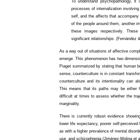
To understand psychopathology, it 
processes of internalization involving
self, and the affects that accompany 
of the people around them, another 
these images respectively. These
significant relationships. (Fernández 
As a way out of situations of affective comp
emerge. This phenomenon has two dimension
Piaget summarized by stating that human bei
sense, counterculture is in constant transf
counterculture and its intentionality can a
This means that its paths may be either hi
difficult at times to assess whether the traj
marginality.
There is currently robust evidence showing 
lower life expectancy, poorer self-perceived
as with a higher prevalence of mental disor
use, and schizophrenia (Jiménez-Molina et al