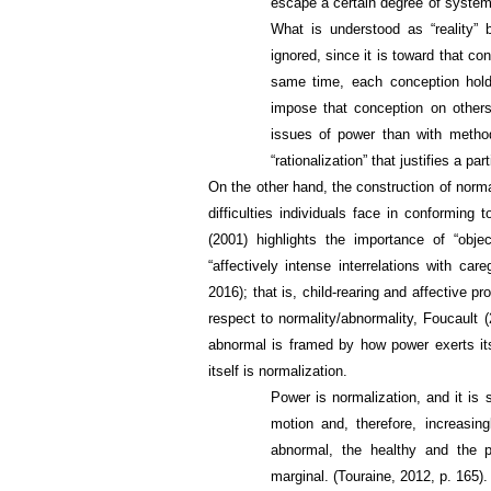
escape a certain degree of systemat
What is understood as “reality”
ignored, since it is toward that co
same time, each conception hold
impose that conception on others
issues of power than with metho
“rationalization” that justifies a par
On the other hand, the construction of normal
difficulties individuals face in conforming
(2001) highlights the importance of “objec
“affectively intense interrelations with ca
2016); that is, child-rearing and affective p
respect to normality/abnormality, Foucault 
abnormal is framed by how power exerts it
itself is normalization.
Power is normalization, and it is
motion and, therefore, increasi
abnormal, the healthy and the pat
marginal. (Touraine, 2012, p. 165).