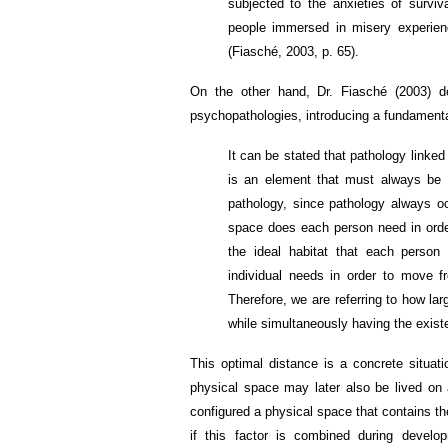
subjected to the anxieties of survi
people immersed in misery experience
(Fiasché, 2003, p. 65).
On the other hand, Dr. Fiasché (2003) d
psychopathologies, introducing a fundament
It can be stated that pathology link
is an element that must always be 
pathology, since pathology always oc
space does each person need in order
the ideal habitat that each person
individual needs in order to move f
Therefore, we are referring to how l
while simultaneously having the existe
This optimal distance is a concrete situat
physical space may later also be lived on a
configured a physical space that contains t
if this factor is combined during develo