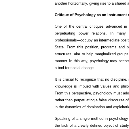
another horizontally, giving rise to a shared 
Critique of Psychology as an Instrument 
One of the central critiques advanced in
perpetuating power relations. In many 
professionals—occupy an intermediate posit
State. From this position, programs and po
structures, aim to help marginalized groups 
manner. In this way, psychology may become 
a tool for social change.
It is crucial to recognize that no discipline,
knowledge is imbued with values and philos
From this perspective, psychology must adopt
rather than perpetuating a false discourse of 
in the dynamics of domination and exploitati
Speaking of a single method in psychology i
the lack of a clearly defined object of stu