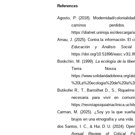
References
Agosto, P. (2018). Modernidad/colonialida
caminos perdid
https://dialnet.unirioja.es/descarga/
Arnau, J. (2025). Contra la información. El cu
Educación y Análisis Social
https://doi.org/10.51896/easc.v3i1.8
Bookchin, M. (1999).
La ecología de la liber
Tierra. Nossa
https://www.solidaridadobrera.org
%20La%20ecologia%20de%20la%20l
Butikofer R., T., Barroilhet D., S., Riquelm
necesaria para vivir en comu
https://revistapsiquiatriaclinica.uch
Carman, M. (2025). ¿Soy yo la que sueñ
brujos en una etnografía y una vida
dos Santos, I. C., & Hur, D. U. (2024).
Openi
Annual Review of Critical Ps