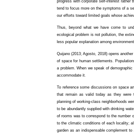
progress with corporate self-interest rather
tend to focus more on the symptoms of a seve
our efforts toward limited goals whose achi
Thus, beyond what we have come to unde
ecological problem is not pollution, the extin
less popular explanation among environmental
Quijano (2013; Agosto, 2018) opens another l
of space for human settlements. Populatio
a problem. When we speak of demographic e
accommodate it.
To reference some discussions on space and 
that remain as valid today as they were th
planning of working-class neighborhoods were 
to be abundantly supplied with drinking water,
of rooms was to correspond to the number of
to the climatic conditions of each locality;
garden as an indispensable complement to a 