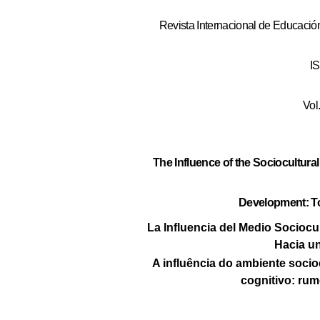
Revista Internacional de Educación
I
Vol
The Influence of the Sociocultur
Development: To
La Influencia del Medio Sociocul
Hacia un
A influência do ambiente socio
cognitivo: rum