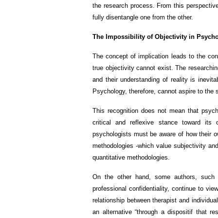
the research process. From this perspective,
fully disentangle one from the other.
The Impossibility of Objectivity in Psych
The concept of implication leads to the con
true objectivity cannot exist. The researchin
and their understanding of reality is inevi
Psychology, therefore, cannot aspire to the 
This recognition does not mean that psychol
critical and reflexive stance toward its
psychologists must be aware of how their own
methodologies -which value subjectivity and
quantitative methodologies.
On the other hand, some authors, such a
professional confidentiality, continue to v
relationship between therapist and individua
an alternative “through a dispositif that r