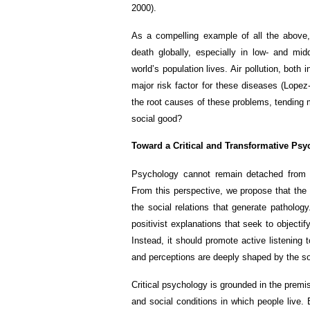
2000).
As a compelling example of all the above,
death globally, especially in low- and mid
world’s population lives. Air pollution, both
major risk factor for these diseases (Lopez-
the root causes of these problems, tendin
social good?
Toward a Critical and Transformative Ps
Psychology cannot remain detached from t
From this perspective, we propose that the 
the social relations that generate patholog
positivist explanations that seek to objecti
Instead, it should promote active listening 
and perceptions are deeply shaped by the so
Critical psychology is grounded in the premi
and social conditions in which people live. 