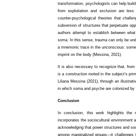
transformation, psychologists can help build
from exploitation and exclusion are less
counter-psychological theories that challe
subversion of structures that perpetuate op
authors attempt to establish between what
soma. In this sense, trauma can only be und
a mnemonic trace in the unconscious: somet
imprint on the body (Messina, 2021).
It is also necessary to recognize that, fro
is a construction rooted in the subject’s prim
Liliana Messina (2021), through an illustrat
in which soma and psyche are colonized by f
Conclusion
In conclusion, this work highlights the 
incorporates the sociocultural environment 
acknowledging that power structures and soc
among marginalized groups—it challenges the