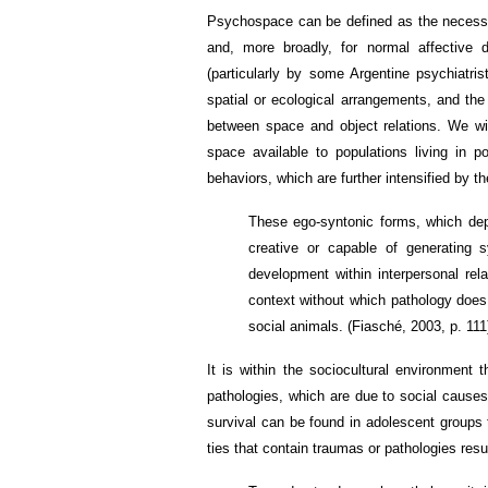
Psychospace can be defined as the necessar
and, more broadly, for normal affective 
(particularly by some Argentine psychiatris
spatial or ecological arrangements, and the 
between space and object relations. We wil
space available to populations living in p
behaviors, which are further intensified by t
These ego-syntonic forms, which dep
creative or capable of generating s
development within interpersonal rela
context without which pathology does
social animals. (Fiasché, 2003, p. 111
It is within the sociocultural environment 
pathologies, which are due to social causes
survival can be found in adolescent groups 
ties that contain traumas or pathologies resu