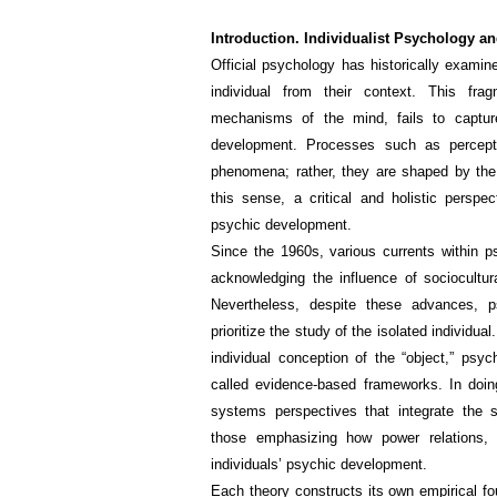
Introduction. Individualist Psychology an
Official psychology has historically exami
individual from their context. This frag
mechanisms of the mind, fails to capture
development. Processes such as perceptio
phenomena; rather, they are shaped by the 
this sense, a critical and holistic persp
psychic development.
Since the 1960s, various currents within ps
acknowledging the influence of sociocultu
Nevertheless, despite these advances, p
prioritize the study of the isolated indivi
individual conception of the “object,” psy
called evidence-based frameworks. In doi
systems perspectives that integrate the s
those emphasizing how power relations, do
individuals’ psychic development.
Each theory constructs its own empirical fou