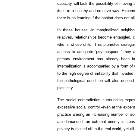
capacity will lack the possibility of movin
itself in a healthy and creative way. Experi
there is no learning if the habitat does not al
In those houses -in marginalized neighbor
relatives, relationships become entangled, c
who is whose child. This promotes disregar
access to adequate “psychospace,” they a
primary environment has already been int
internalization is accompanied by a form of v
to the high degree of irritability that invade
the pathological condition will also depend
plasticity.
The social contradiction surrounding exposu
excessive social control -even at the expen
practice among an increasing number of so
are demanded, an external enemy is constru
privacy is closed off in the real world, yet al