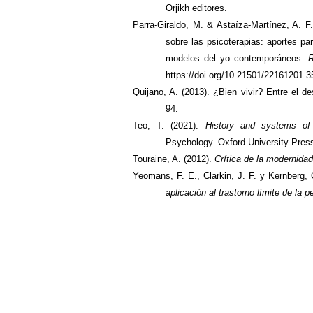
Orjikh editores.
Parra-Giraldo, M. & Astaíza-Martínez, A. F.
sobre las psicoterapias: aportes pa
modelos del yo contemporáneos.
R
https://doi.org/10.21501/22161201.
Quijano, A. (2013). ¿Bien vivir? Entre el de
94.
Teo, T. (2021).
History and systems of 
Psychology.
Oxford University Pres
Touraine, A. (2012).
Crítica de la modernidad
Yeomans, F. E., Clarkin, J. F. y Kernberg, 
aplicación al trastorno límite de la 