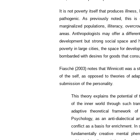
It is not poverty itself that produces illness
pathogenic. As previously noted, this is
marginalized populations, illiteracy, overcr
areas. Anthropologists may offer a differe
development but strong social space and hea
poverty in large cities, the space for devel
bombarded with desires for goods that cons
Fiasché (2003) notes that Winnicott was a st
of the self, as opposed to theories of ada
submission of the personality.
This theory explains the potential of
of the inner world through such tra
adaptive theoretical framework o
Psychology, as an anti-dialectical a
conflict as a basis for enrichment. In 
fundamentally creative mental phen