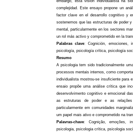
embargo, esta visión individualista ha si
complejidad. Este ensayo propone un análi
factor clave en el desarrollo cognitivo y 
sostenemos que las estructuras de poder y l
mental, particularmente en los sectores mar
un rol más activo y comprometido en la tra
Palabras clave
: Cognición, emociones, in
psicología, psicología crítica, psicología soc
Resumo
A psicologia tem sido tradicionalmente uma
processos mentais internos, como comporta
individualista mostrou-se insuficiente par
ensaio propõe uma análise crítica que in
desenvolvimento cognitivo e emocional da
as estruturas de poder e as relações
particularmente em comunidades marginaliz
um papel mais ativo e comprometido na tra
Palavras-chave
:
Cognição, emoções, inf
psicologia, psicologia crítica, psicologia soci