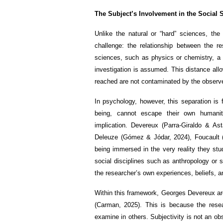
The Subject’s Involvement in the Social 
Unlike the natural or “hard” sciences, th
challenge: the relationship between the r
sciences, such as physics or chemistry, a 
investigation is assumed. This distance allo
reached are not contaminated by the observer
In psychology, however, this separation is 
being, cannot escape their own humanit
implication. Devereux (Parra-Giraldo & As
Deleuze (Gómez & Jódar, 2024), Foucault (
being immersed in the very reality they stu
social disciplines such as anthropology or 
the researcher’s own experiences, beliefs, an
Within this framework, Georges Devereux argu
(Carman, 2025). This is because the rese
examine in others. Subjectivity is not an o