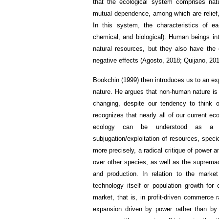
that the ecological system comprises nat
mutual dependence, among which are relief, 
In this system, the characteristics of e
chemical, and biological). Human beings in
natural resources, but they also have the 
negative effects (Agosto, 2018; Quijano, 201
Bookchin (1999) then introduces us to an expl
nature. He argues that non-human nature is 
changing, despite our tendency to think o
recognizes that nearly all of our current ec
ecology can be understood as a rel
subjugation/exploitation of resources, speci
more precisely, a radical critique of power
over other species, as well as the suprema
and production. In relation to the mark
technology itself or population growth for
market, that is, in profit-driven commerce ra
expansion driven by power rather than by t