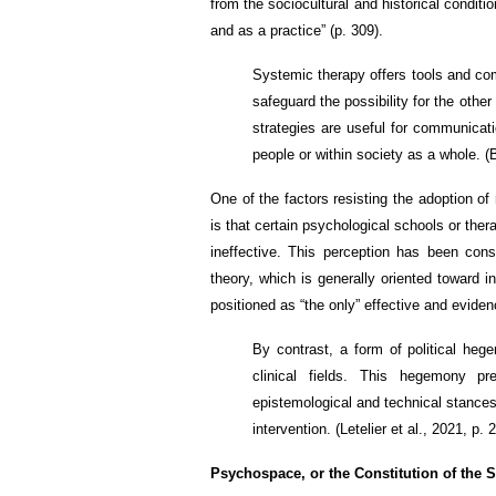
from the sociocultural and historical conditi
and as a practice” (p. 309).
Systemic therapy offers tools and co
safeguard the possibility for the othe
strategies are useful for communicati
people or within society as a whole. (B
One of the factors resisting the adoption 
is that certain psychological schools or the
ineffective. This perception has been const
theory, which is generally oriented toward i
positioned as “the only” effective and evid
By contrast, a form of political heg
clinical fields. This hegemony p
epistemological and technical stances 
intervention. (Letelier et al., 2021, p. 2
Psychospace, or the Constitution of the S