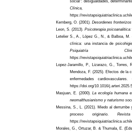
social”: desigualdades, determinant
Clínica,
https://revistapsiquiatriaclinica.uch
Kernberg, O. (2001).
Desordenes fronterizos
Leon, S. (2013).
Psicoterapia psicoanalitica:
Letelier S., A., López G., N., & Balboa, M.
clínica: una instancia de psicohig
Psiquiatría C
https://revistapsiquiatriaclinica.uch
Lopez-Jaramillo, P., Lizarazo, G., Torres,
Mendoza, F. (2025). Efectos de la c
enfermedades cardiovasculares.
https://doi.org/10.1016/j.arteri.2025
Masjuan, E. (2000).
La ecología humana en
neomalthusianismo y naturismo soci
Messina, S., L. (2021). Miedo al derrumbe
proceso originario.
Revis
https://revistapsiquiatriaclinica.uch
Morales, G., Ortuzar, B. & Thumala, E. (Eds