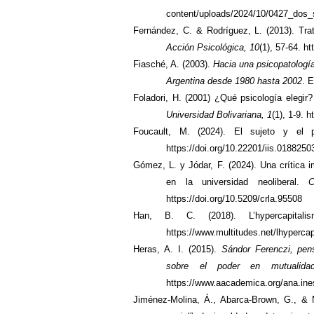
content/uploads/2024/10/0427_dos_
Fernández, C. & Rodríguez, L. (2013). Trat
Acción Psicológica, 10
(1), 57-64. h
Fiasché, A. (2003).
Hacia una psicopatología
Argentina desde 1980 hasta 2002
. 
Foladori, H. (2001) ¿Qué psicología elegi
Universidad Bolivariana, 1
(1), 1-9. 
Foucault, M. (2024). El sujeto y el 
https://doi.org/10.22201/iis.018825
Gómez, L. y Jódar, F. (2024). Una crítica i
en la universidad neoliberal.
C
https://doi.org/10.5209/crla.95508
Han, B. C. (2018). L’hypercapita
https://www.multitudes.net/lhypercap
Heras, A. I. (2015).
Sándor Ferenczi, pen
sobre el poder en mutualida
https://www.aacademica.org/ana.ine
Jiménez-Molina, Á., Abarca-Brown, G., & M