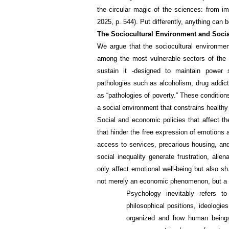
the circular magic of the sciences: from im
2025, p. 544). Put differently, anything can b
The Sociocultural Environment and Socia
We argue that the sociocultural environmen
among the most vulnerable sectors of the p
sustain it -designed to maintain power s
pathologies such as alcoholism, drug addict
as “pathologies of poverty.” These conditio
a social environment that constrains health
Social and economic policies that affect t
that hinder the free expression of emotions 
access to services, precarious housing, and
social inequality generate frustration, ali
only affect emotional well-being but also sha
not merely an economic phenomenon, but a d
Psychology inevitably refers t
philosophical positions, ideologie
organized and how human beings 