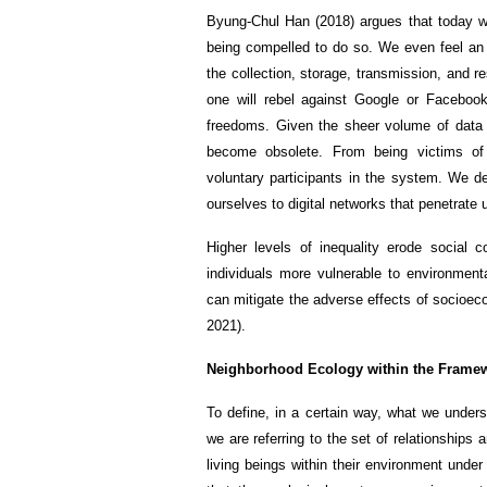
Byung-Chul Han (2018) argues that today we
being compelled to do so. We even feel an 
the collection, storage, transmission, and 
one will rebel against Google or Facebook.
freedoms. Given the sheer volume of data w
become obsolete. From being victims of
voluntary participants in the system. We de
ourselves to digital networks that penetrate 
Higher levels of inequality erode social c
individuals more vulnerable to environmenta
can mitigate the adverse effects of socioec
2021).
Neighborhood Ecology within the Framew
To define, in a certain way, what we unde
we are referring to the set of relationships
living beings within their environment under